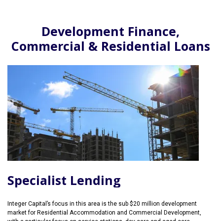
Development Finance,
Commercial & Residential Loans
Specialist Lending
Integer Capital’s focus in this area is the sub $20 million development
market for Residential Accommodation and Commercial Development,