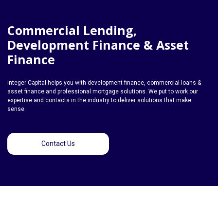
Commercial Lending,
Development Finance & Asset
Finance
Integer Capital helps you with development finance, commercial loans &
asset finance and professional mortgage solutions. We put to work our
expertise and contacts in the industry to deliver solutions that make
sense.
Contact Us