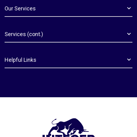
Our Services
Services (cont.)
Helpful Links