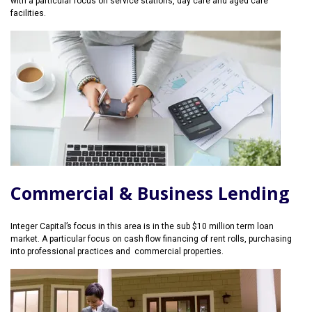
with a particular focus on service stations, day care and aged care
facilities.
Commercial & Business Lending
Integer Capital’s focus in this area is in the sub $10 million term loan
market. A particular focus on cash flow financing of rent rolls, purchasing
into professional practices and commercial properties.