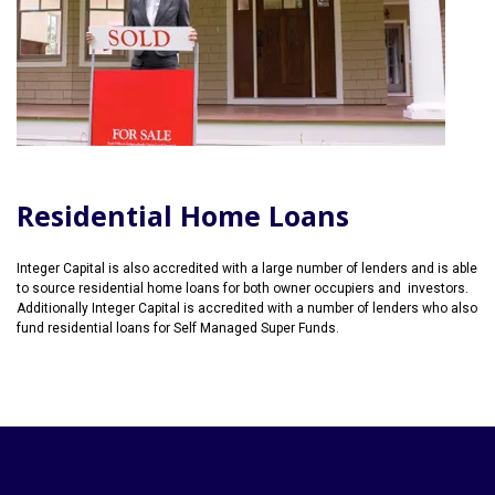
Residential Home Loans
Integer Capital is also accredited with a large number of lenders and is able
to source residential home loans for both owner occupiers and investors.
Additionally Integer Capital is accredited with a number of lenders who also
fund residential loans for Self Managed Super Funds.